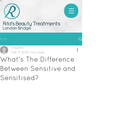
Rita's Beauty Treatments
London Bridge
Post
rita2855
Feb 7, 2018
1 min read
What's The Difference
Between Sensitive and
Sensitised?