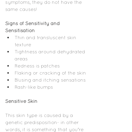
symptoms, they do not have the 
same causes!
Signs of Sensitivity and 
Sensitisation
Thin and transluscent skin 
texture
Tightness around dehydrated 
areas
Redness is patches
Flaking or cracking of the skin
Blusing and itching sensations 
Rash-like bumps
Sensitive Skin
This skin type is caused by a 
genetic predisposition- in other 
words, it is something that you're 