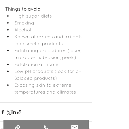
Things to avoid
High sugar diets
Smoking
Alcohol
Known allergens and irritants 
in cosmetic products
Exfoliating procedures (laser, 
microdermabrasion, peels)
Exfoliation at home
Low pH products (look for pH 
Balaced products)
Exposing skin to extreme 
temperatures and climates