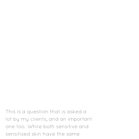
This is a question that is asked a 
lot by my clients, and an important 
one too. While both sensitive and 
sensitised skin have the same 