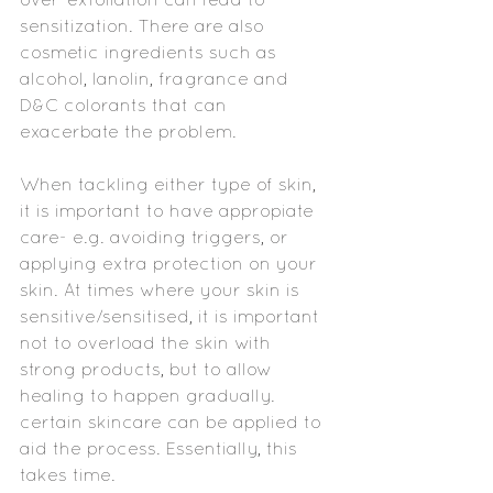
sensitization. There are also 
cosmetic ingredients such as 
alcohol, lanolin, fragrance and 
D&C colorants that can 
exacerbate the problem.
When tackling either type of skin, 
it is important to have appropiate 
care- e.g. avoiding triggers, or 
applying extra protection on your 
skin. At times where your skin is 
sensitive/sensitised, it is important 
not to overload the skin with 
strong products, but to allow 
healing to happen gradually. 
certain skincare can be applied to 
aid the process. Essentially, this 
takes time.