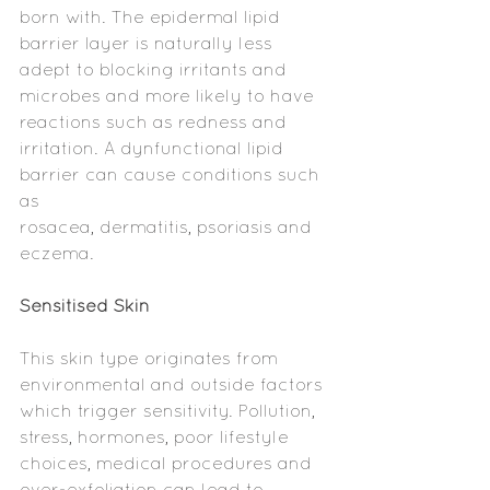
born with. The epidermal lipid 
barrier layer is naturally less 
adept to blocking irritants and 
microbes and more likely to have 
reactions such as redness and 
irritation. A dynfunctional lipid 
barrier can cause conditions such 
as     
rosacea, dermatitis, psoriasis and 
eczema. 
Sensitised Skin
This skin type originates from 
environmental and outside factors 
which trigger sensitivity. Pollution, 
stress, hormones, poor lifestyle 
choices, medical procedures and 
over-exfoliation can lead to 