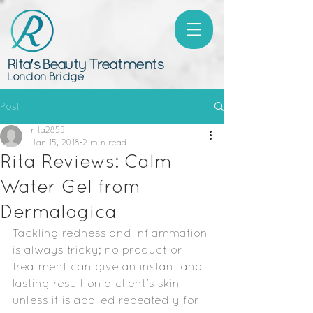
Rita's Beauty Treatments
London Bridge
Post
rita2855
Jan 15, 2018
2 min read
Rita Reviews: Calm
Water Gel from
Dermalogica
Tackling redness and inflammation 
is always tricky; no product or 
treatment can give an instant and 
lasting result on a client's skin 
unless it is applied repeatedly for 