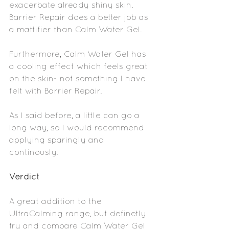
exacerbate already shiny skin. 
Barrier Repair does a better job as 
a mattifier than Calm Water Gel. 
Furthermore, Calm Water Gel has 
a cooling effect which feels great 
on the skin- not something I have 
felt with Barrier Repair.
As I said before, a little can go a 
long way, so I would recommend 
applying sparingly and 
continously.
Verdict
A great addition to the 
UltraCalming range, but definetly 
try and compare Calm Water Gel 