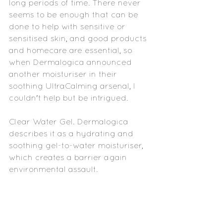
long periods of time. There never 
seems to be enough that can be 
done to help with sensitive or 
sensitised skin, and good products 
and homecare are essential, so 
when Dermalogica announced 
another moisturiser in their 
soothing UltraCalming arsenal, I 
couldn't help but be intrigued.
Clear Water Gel. Dermalogica 
describes it as a hydrating and 
soothing gel-to-water moisturiser, 
which creates a barrier again 
environmental assault.