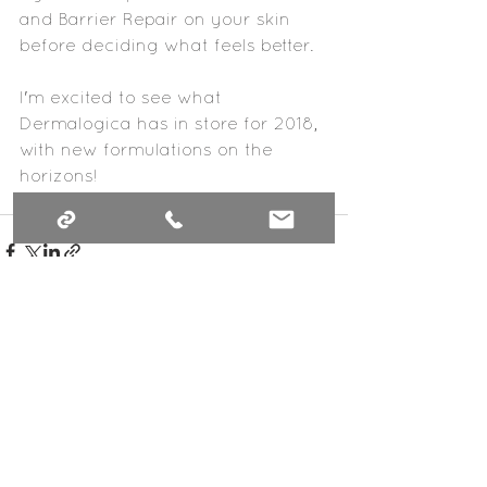
and Barrier Repair on your skin 
before deciding what feels better.
I'm excited to see what 
Dermalogica has in store for 2018, 
with new formulations on the 
horizons!
See All
Recent Posts