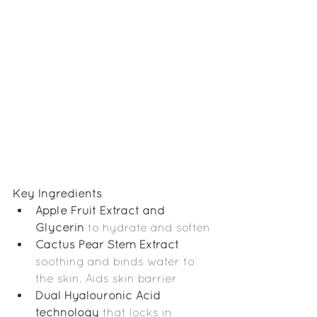
Key Ingredients
Apple Fruit Extract and 
Glycerin
 to hydrate and soften
Cactus Pear Stem Extract
soothing and binds water to 
the skin. Aids skin barrier
Dual Hyalouronic Acid 
technology
 that locks in 