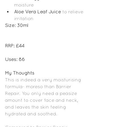
moisture 
Aloe Vera Leaf Juice 
to relieve 
irritation
Size: 30ml
RRP: £44
Uses: 86
My Thoughts
This is indeed a very moisturising 
formula- moreso than Barrier 
Repair. You only need a peasize 
amount to cover face and neck, 
and leaves the skin feeling 
hydrated and soothed. 