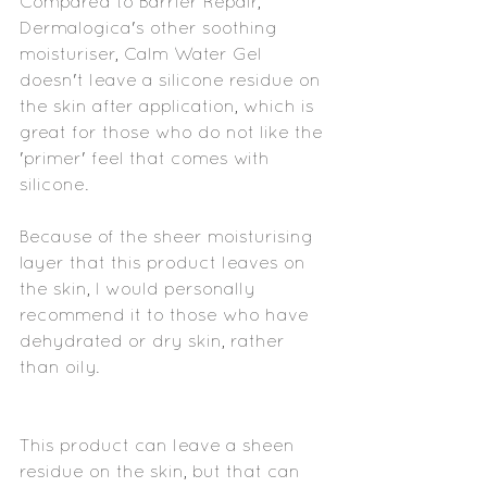
Compared to Barrier Repair, 
Dermalogica's other soothing 
moisturiser, Calm Water Gel 
doesn't leave a silicone residue on 
the skin after application, which is 
great for those who do not like the 
'primer' feel that comes with 
silicone.
Because of the sheer moisturising 
layer that this product leaves on 
the skin, I would personally 
recommend it to those who have 
dehydrated or dry skin, rather 
than oily. 
This product can leave a sheen 
residue on the skin, but that can 